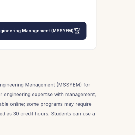
🏆
 Engineering Management (MSSYEM)
d Engineering Management (MSSYEM) for
air engineering expertise with management,
ailable online; some programs may require
sted as 30 credit hours. Students can use a