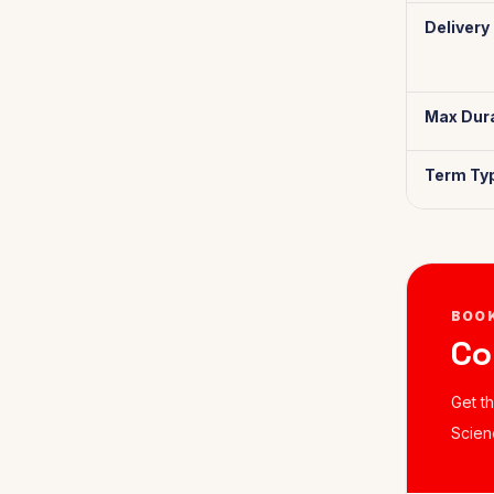
Delivery
Max Dura
Term Ty
BOO
Co
Get t
Scien