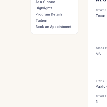
At a Glance
Highlights
STATE
Program Details
Texas
Tuition
Book an Appointment
DEGR
MS
TYPE
Public 
START
3