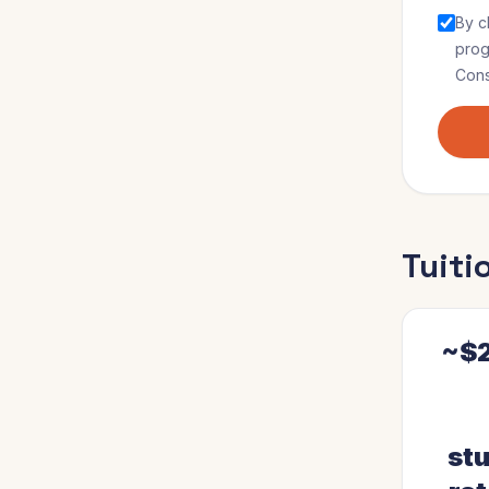
By c
pro
Cons
Tuiti
~$2
stu