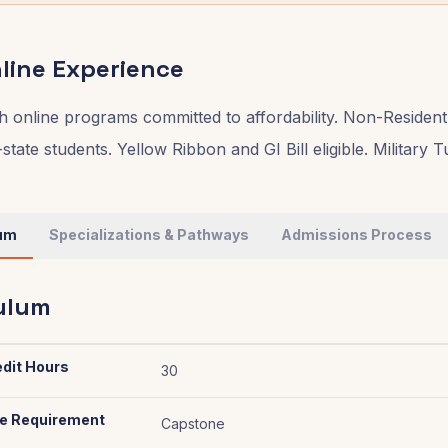
line Experience
 online programs committed to affordability. Non-Resident
-state students. Yellow Ribbon and GI Bill eligible. Military 
lum
Specializations & Pathways
Admissions Process
ulum
edit Hours
30
e Requirement
Capstone