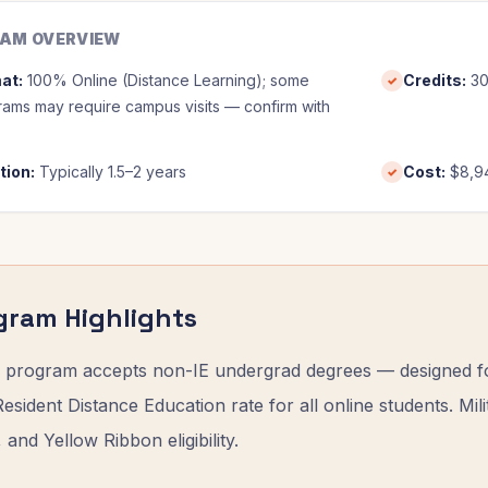
AM OVERVIEW
at
:
100% Online (Distance Learning); some
Credits
:
3
✓
ams may require campus visits — confirm with
tion
:
Typically 1.5–2 years
Cost
:
$8,9
✓
gram Highlights
program accepts non-IE undergrad degrees — designed for
sident Distance Education rate for all online students. Mili
l, and Yellow Ribbon eligibility.