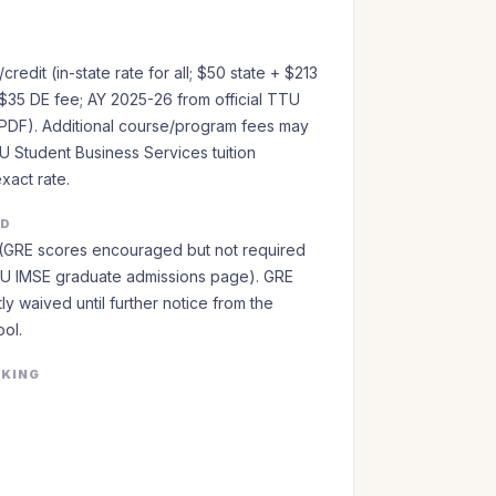
redit (in-state rate for all; $50 state + $213
$35 DE fee; AY 2025-26 from official TTU
PDF). Additional course/program fees may
U Student Business Services tuition
exact rate.
ED
(GRE scores encouraged but not required
TTU IMSE graduate admissions page). GRE
ly waived until further notice from the
ol.
NKING