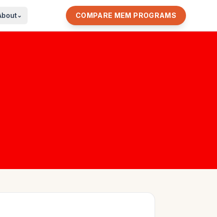
About
COMPARE MEM PROGRAMS
⌄