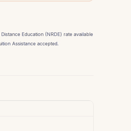
 Distance Education (NRDE) rate available
Tuition Assistance accepted.