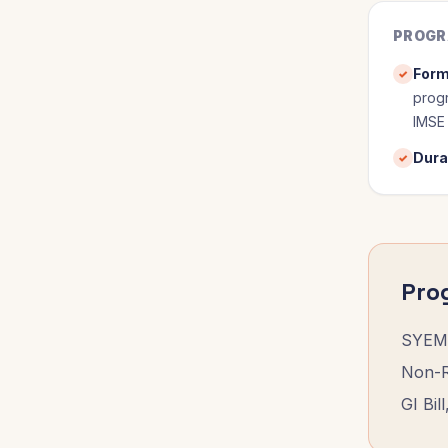
PROGR
Form
✓
progr
IMSE
Dura
✓
Pro
SYEM 
Non-Re
GI Bil