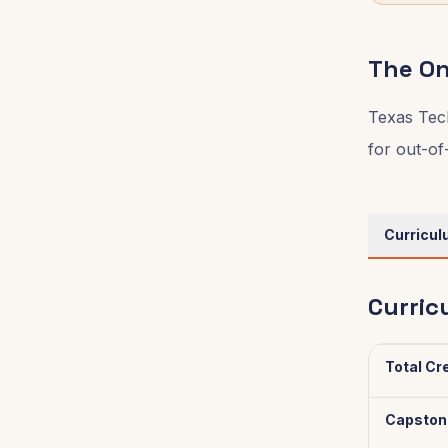
The On
Texas Tech
for out-of
Curricu
Curric
Total Cr
Capston