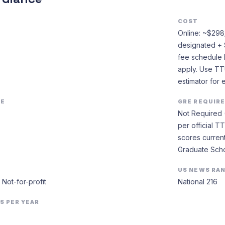
COST
Online: ~$298/c
designated + 
fee schedule 
apply. Use TT
estimator for 
EE
GRE REQUIR
Not Required 
per official 
scores current
Graduate Scho
US NEWS RA
· Not-for-profit
National 216
S PER YEAR