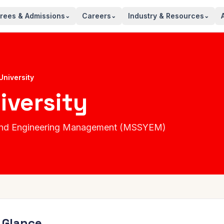
rees & Admissions
Careers
Industry & Resources
⌄
⌄
⌄
University
iversity
s and Engineering Management (MSSYEM)
a Glance