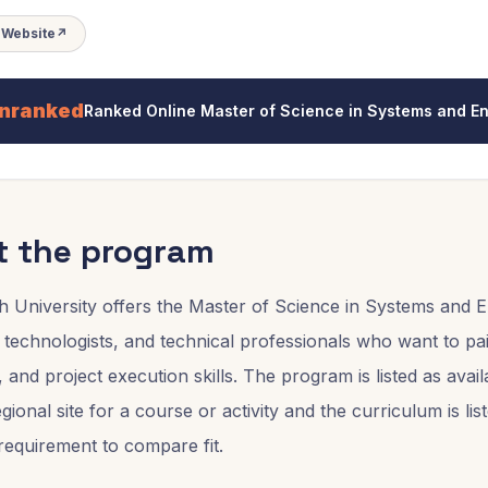
t Website
↗
nranked
Ranked
Online Master of Science in Systems and
t the program
h University offers the Master of Science in Systems an
 technologists, and technical professionals who want to p
, and project execution skills. The program is listed as av
ional site for a course or activity and the curriculum is li
equirement to compare fit.