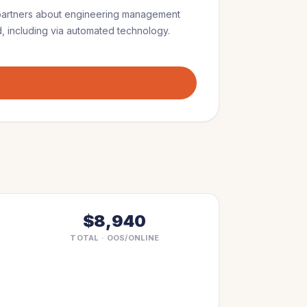
partners
about
engineering management
, including via automated technology.
$8,940
TOTAL · OOS/ONLINE