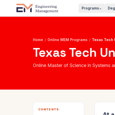
Programs
Deg
⌄
Home
/
Online MEM Programs
/
Texas Tech 
Texas Tech Un
Online Master of Science in System
CONTENTS
At 