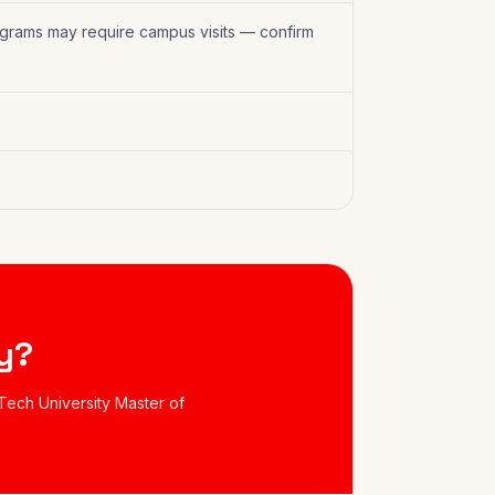
grams may require campus visits — confirm
y?
Tech University Master of