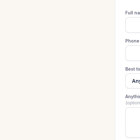
Full n
Phone
Best t
Anyth
(option