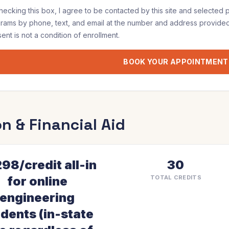
hecking this box, I agree to be contacted by
this site and selected 
grams
by phone, text, and email at the number and address provided
ent is not a condition of enrollment.
BOOK YOUR APPOINTMENT
on & Financial Aid
98/credit all-in
30
for online
TOTAL CREDITS
engineering
dents (in-state