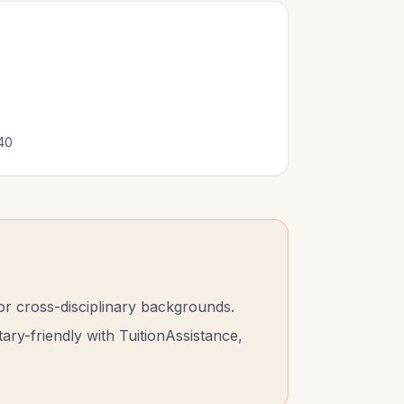
0
40
 cross-disciplinary backgrounds.
tary-friendly with TuitionAssistance,