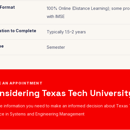
 Format
100% Online (Distance Learning); some pro
with IMSE
tion to Complete
Typically 1.5–2 years
pe
Semester
K AN APPOINTMENT
nsidering Texas Tech Universit
he information you need to make an informed decision about Texas 
ce in Systems and Engineering Management