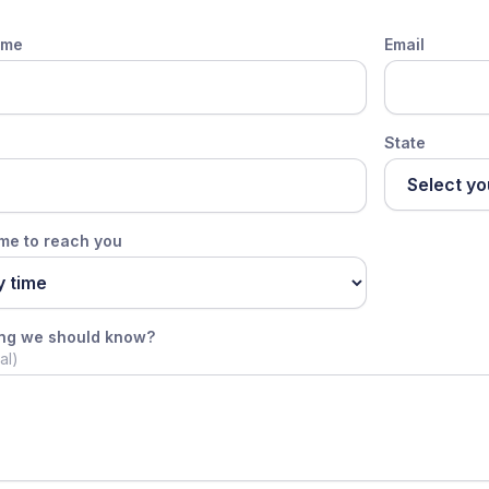
ame
Email
State
ime to reach you
ing we should know?
al)