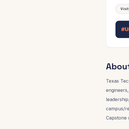
Visi
#U
Abou
Texas Tec
engineers,
leadership
campus/reg
Capstone r