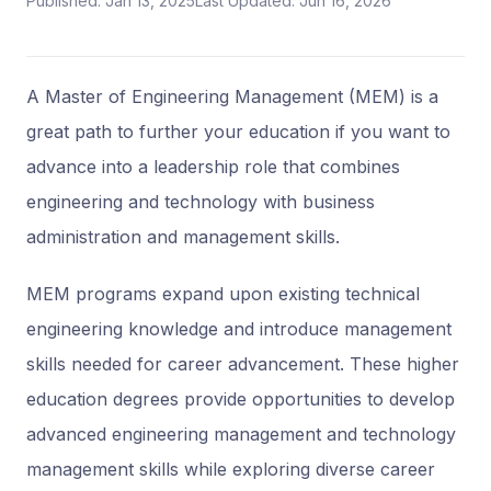
Published: Jan 13, 2025
Last Updated: Jun 16, 2026
A Master of Engineering Management (MEM) is a
great path to further your education if you want to
advance into a leadership role that combines
engineering and technology with business
administration and management skills.
MEM programs expand upon existing technical
engineering knowledge and introduce management
skills needed for career advancement. These higher
education degrees provide opportunities to develop
advanced engineering management and technology
management skills while exploring diverse career