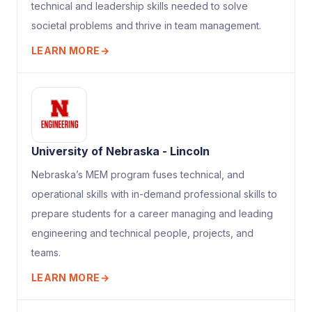
technical and leadership skills needed to solve
societal problems and thrive in team management.
LEARN MORE
→
University of Nebraska - Lincoln
Nebraska’s MEM program fuses technical, and
operational skills with in-demand professional skills to
prepare students for a career managing and leading
engineering and technical people, projects, and
teams.
LEARN MORE
→