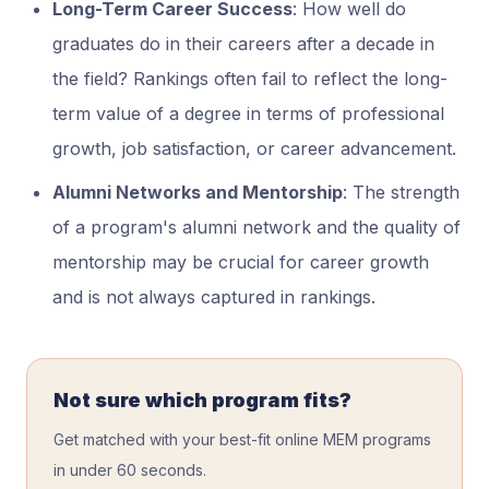
Long-Term Career Success
: How well do
graduates do in their careers after a decade in
the field? Rankings often fail to reflect the long-
term value of a degree in terms of professional
growth, job satisfaction, or career advancement.
Alumni Networks and Mentorship
: The strength
of a program's alumni network and the quality of
mentorship may be crucial for career growth
and is not always captured in rankings.
Not sure which program fits?
Get matched with your best-fit online MEM programs
in under 60 seconds.