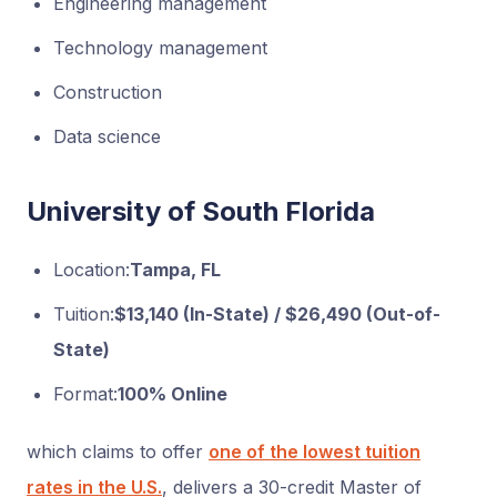
Engineering management
Technology management
Construction
Data science
University of South Florida
Location:
Tampa, FL
Tuition:
$13,140 (In-State) / $26,490 (Out-of-
State)
Format:
100% Online
which claims to offer
one of the lowest tuition
rates in the U.S.
, delivers a 30-credit Master of