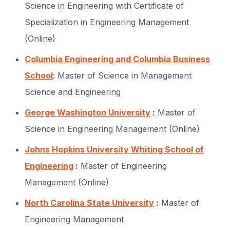
Science in Engineering with Certificate of
Specialization in Engineering Management
(Online)
Columbia Engineering and Columbia Business
School
: Master of Science in Management
Science and Engineering
George Washington University
:
Master of
Science in Engineering Management (Online)
Johns Hopkins University Whiting School of
Engineering
:
Master of Engineering
Management (Online)
North Carolina State University
:
Master of
Engineering Management