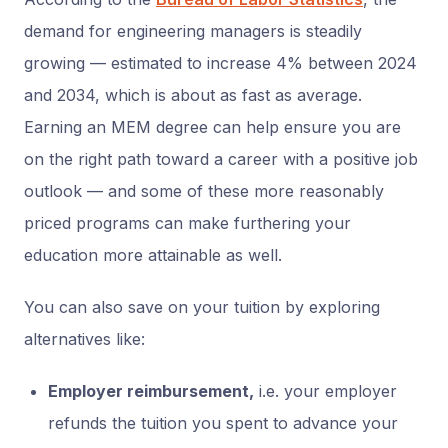
demand for engineering managers is steadily
growing — estimated to increase 4% between 2024
and 2034, which is about as fast as average.
Earning an MEM degree can help ensure you are
on the right path toward a career with a positive job
outlook — and some of these more reasonably
priced programs can make furthering your
education more attainable as well.
You can also save on your tuition by exploring
alternatives like:
Employer reimbursement,
i.e. your employer
refunds the tuition you spent to advance your