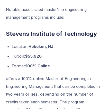
Notable accelerated master’s in engineering
management programs include:
Stevens Institute of Technology
Location:
Hoboken, NJ
Tuition:
$55,920
Format:
100% Online
offers a 100% online Master of Engineering in
Engineering Management that can be completed in
two years or less, depending on the number of
credits taken each semester. The program