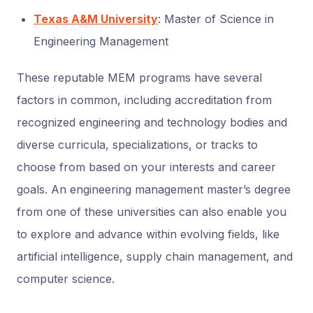
Texas A&M University
: Master of Science in
Engineering Management
These reputable MEM programs have several
factors in common, including accreditation from
recognized engineering and technology bodies and
diverse curricula, specializations, or tracks to
choose from based on your interests and career
goals. An engineering management master’s degree
from one of these universities can also enable you
to explore and advance within evolving fields, like
artificial intelligence, supply chain management, and
computer science.