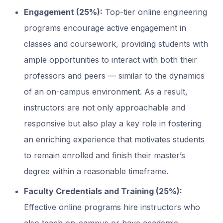
Engagement (25%):
Top-tier online engineering
programs encourage active engagement in
classes and coursework, providing students with
ample opportunities to interact with both their
professors and peers — similar to the dynamics
of an on-campus environment. As a result,
instructors are not only approachable and
responsive but also play a key role in fostering
an enriching experience that motivates students
to remain enrolled and finish their master’s
degree within a reasonable timeframe.
Faculty Credentials and Training (25%):
Effective online programs hire instructors who