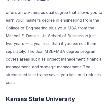
offers an on-campus dual degree that allows you to
earn your master’s degree in engineering from the
College of Engineering plus your MBA from the
Mitchell E. Daniels, Jr. School of Business in just
two years — a year less than if you earned them
separately. The dual MSE+MBA degree program
covers areas such as project management, financial
management, and strategic management. The
streamlined time frame saves you time and reduces
costs.
Kansas State University