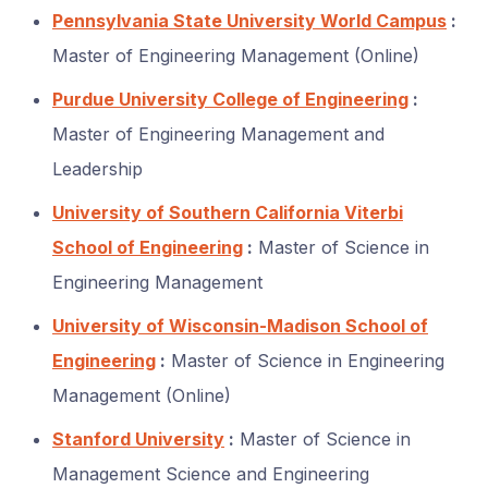
Pennsylvania State University World Campus
:
Master of Engineering Management (Online)
Purdue University College of Engineering
:
Master of Engineering Management and
Leadership
University of Southern California Viterbi
School of Engineering
:
Master of Science in
Engineering Management
University of Wisconsin-Madison School of
Engineering
:
Master of Science in Engineering
Management (Online)
Stanford University
:
Master of Science in
Management Science and Engineering