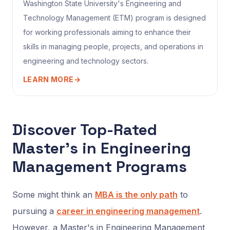
Washington State University's Engineering and
Technology Management (ETM) program is designed
for working professionals aiming to enhance their
skills in managing people, projects, and operations in
engineering and technology sectors.
LEARN MORE
→
Discover Top-Rated
Master’s in Engineering
Management Programs
Some might think an
MBA is the only path
to
pursuing a
career in engineering management
.
However, a Master's in Engineering Management