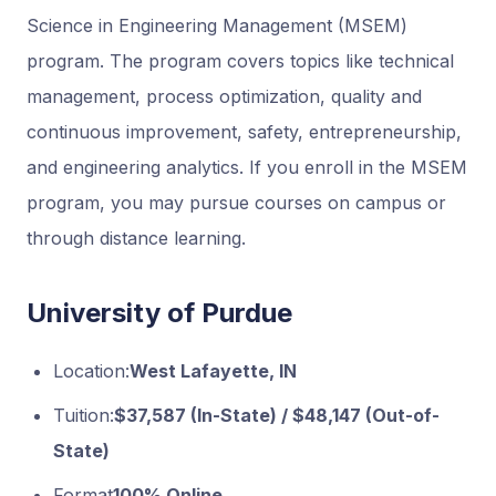
Science in Engineering Management (MSEM)
program. The program covers topics like technical
management, process optimization, quality and
continuous improvement, safety, entrepreneurship,
and engineering analytics. If you enroll in the MSEM
program, you may pursue courses on campus or
through distance learning.
University of Purdue
Location:
West Lafayette, IN
Tuition:
$37,587 (In-State) / $48,147 (Out-of-
State)
Format
100% Online