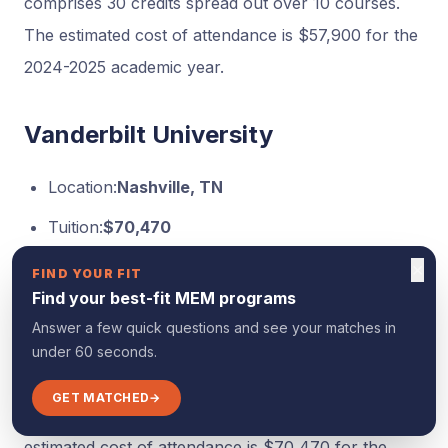
comprises 30 credits spread out over 10 courses.
The estimated cost of attendance is $57,900 for the
2024-2025 academic year.
Vanderbilt University
Location:
Nashville, TN
Tuition:
$70,470
Format:
100% Online
×
FIND YOUR FIT
Find your best-fit MEM programs
offers a 12-month, accelerated online Master of
Answer a few quick questions and see your matches in
Engineering in Engineering Management (M.Eng.)
under 60 seconds.
which features live, weekly courses and doesn’t
GET MATCHED
→
require the GRE or GMAT for admission. The
estimated cost of attendance is $70,470 for the