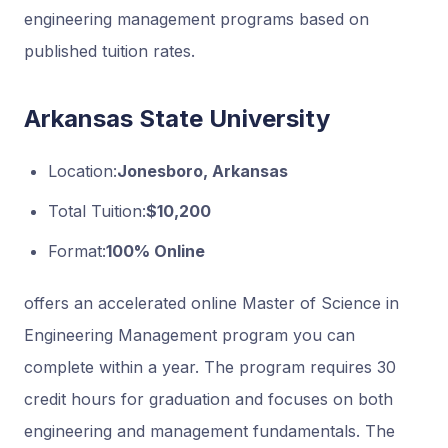
engineering management programs based on
published tuition rates.
Arkansas State University
Location:
Jonesboro, Arkansas
Total Tuition:
$10,200
Format:
100% Online
offers an accelerated online Master of Science in
Engineering Management program you can
complete within a year. The program requires 30
credit hours for graduation and focuses on both
engineering and management fundamentals. The