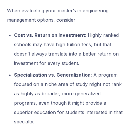
When evaluating your master’s in engineering
management options, consider:
Cost vs. Return on Investment
: Highly ranked
schools may have high tuition fees, but that
doesn’t always translate into a better return on
investment for every student.
Specialization vs. Generalization
: A program
focused on a niche area of study might not rank
as highly as broader, more generalized
programs, even though it might provide a
superior education for students interested in that
specialty.