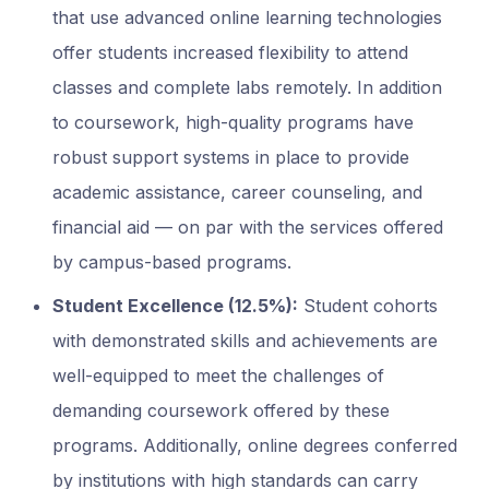
that use advanced online learning technologies
offer students increased flexibility to attend
classes and complete labs remotely. In addition
to coursework, high-quality programs have
robust support systems in place to provide
academic assistance, career counseling, and
financial aid — on par with the services offered
by campus-based programs.
Student Excellence (12.5%):
Student cohorts
with demonstrated skills and achievements are
well-equipped to meet the challenges of
demanding coursework offered by these
programs. Additionally, online degrees conferred
by institutions with high standards can carry