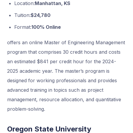
Location:
Manhattan, KS
Tuition:
$24,780
Format:
100% Online
offers an online Master of Engineering Management
program that comprises 30 credit hours and costs
an estimated $841 per credit hour for the 2024-
2025 academic year. The master’s program is
designed for working professionals and provides
advanced training in topics such as project
management, resource allocation, and quantitative
problem-solving.
Oregon State University