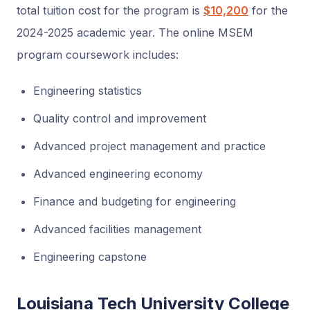
total tuition cost for the program is
$10,200
for the
2024-2025 academic year. The online MSEM
program coursework includes:
Engineering statistics
Quality control and improvement
Advanced project management and practice
Advanced engineering economy
Finance and budgeting for engineering
Advanced facilities management
Engineering capstone
Louisiana Tech University College