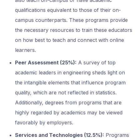
also teach on-campus or have academic
qualifications equivalent to those of their on-
campus counterparts. These programs provide
the necessary resources to train these educators
on how best to teach and connect with online
learners.
Peer Assessment (25%):
A survey of top
academic leaders in engineering sheds light on
the intangible elements that influence program
quality, which are not reflected in statistics.
Additionally, degrees from programs that are
highly regarded by academics may be viewed
favorably by employers.
Services and Technologies (12.5%):
Programs