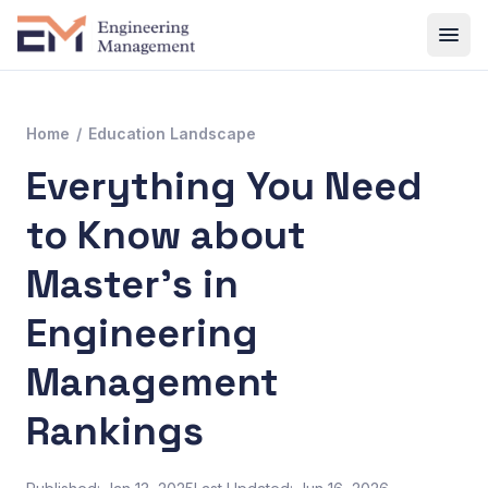
Home
/
Education Landscape
Everything You Need
to Know about
Master’s in
Engineering
Management
Rankings