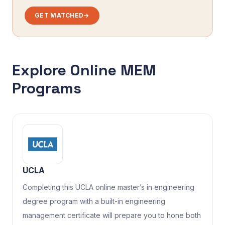
GET MATCHED
→
Explore Online MEM
Programs
UCLA
Completing this UCLA online master’s in engineering
degree program with a built-in engineering
management certificate will prepare you to hone both