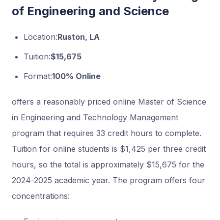
of Engineering and Science
Location:
Ruston, LA
Tuition:
$15,675
Format:
100% Online
offers a reasonably priced online Master of Science
in Engineering and Technology Management
program that requires 33 credit hours to complete.
Tuition for online students is $1,425 per three credit
hours, so the total is approximately $15,675 for the
2024-2025 academic year. The program offers four
concentrations: