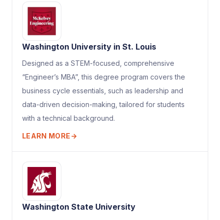
Washington University in St. Louis
Designed as a STEM-focused, comprehensive
“Engineer’s MBA”, this degree program covers the
business cycle essentials, such as leadership and
data-driven decision-making, tailored for students
with a technical background.
LEARN MORE
→
Washington State University