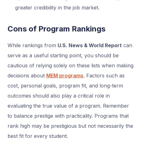
greater credibility in the job market.
Cons of Program Rankings
While rankings from
U.S. News & World Report
can
serve as a useful starting point, you should be
cautious of relying solely on these lists when making
decisions about
MEM programs
. Factors such as
cost, personal goals, program fit, and long-term
outcomes should also play a critical role in
evaluating the true value of a program. Remember
to balance prestige with practicality. Programs that
rank high may be prestigious but not necessarily the
best fit for every student.