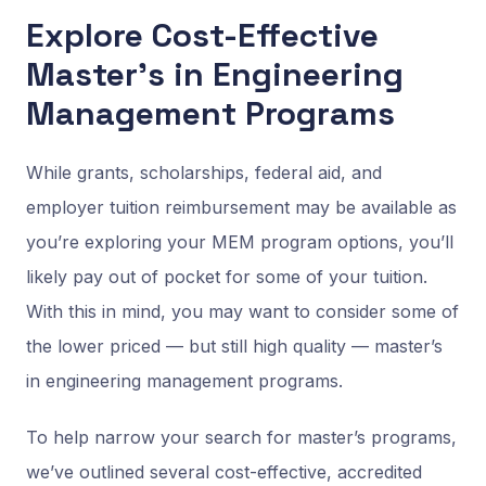
Explore Cost-Effective
Master’s in Engineering
Management Programs
While grants, scholarships, federal aid, and
employer tuition reimbursement may be available as
you’re exploring your MEM program options, you’ll
likely pay out of pocket for some of your tuition.
With this in mind, you may want to consider some of
the lower priced — but still high quality — master’s
in engineering management programs.
To help narrow your search for master’s programs,
we’ve outlined several cost-effective, accredited