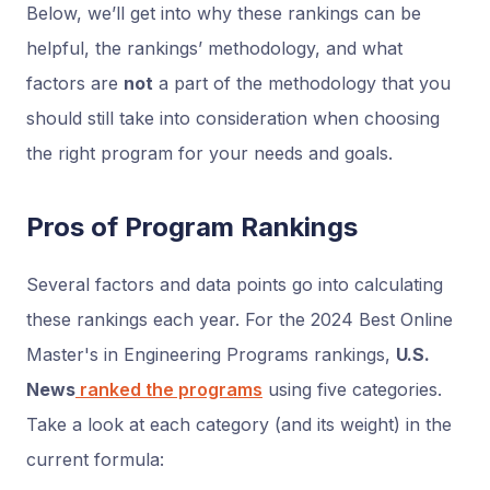
Below, we’ll get into why these rankings can be
helpful, the rankings’ methodology, and what
factors are
not
a part of the methodology that you
should still take into consideration when choosing
the right program for your needs and goals.
Pros of Program Rankings
Several factors and data points go into calculating
these rankings each year. For the 2024 Best Online
Master's in Engineering Programs rankings,
U.S.
News
ranked the programs
using five categories.
Take a look at each category (and its weight) in the
current formula: