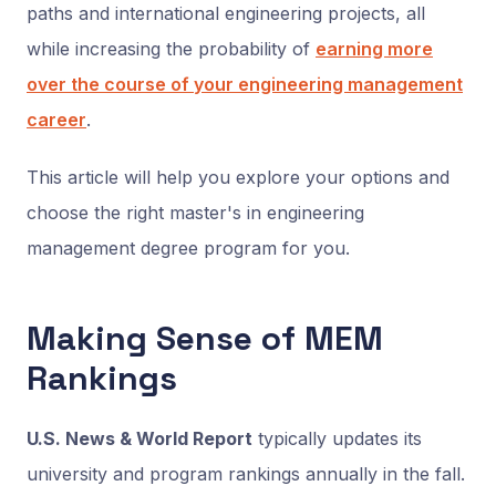
paths and international engineering projects, all
while increasing the probability of
earning more
over the course of your engineering management
career
.
This article will help you explore your options and
choose the right master's in engineering
management degree program for you.
Making Sense of MEM
Rankings
U.S. News & World Report
typically updates its
university and program rankings annually in the fall.