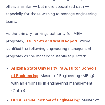
offers a similar — but more specialized path —
especially for those wishing to manage engineering
teams.
As the primary rankings authority for MEM
programs,
U.S. News and World Report
, we’ve
identified the following engineering management
programs as the most consistently top-rated:
Arizona State University Ira A. Fulton Schools
of Engineering
: Master of Engineering (MEng)
with an emphasis in engineering management
(Online)
UCLA Samueli School of Engineering:
Master of