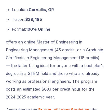
Location:
Corvallis, OR
Tuition:
$28,485
Format:
100% Online
offers an online Master of Engineering in
Engineering Management (45 credits) or a Graduate
Certificate in Engineering Management (18 credits)
— the latter being ideal for anyone with a bachelor’s
degree in a STEM field and those who are already
working as professional engineers. The program
costs an estimated $633 per credit hour for the
2024-2025 academic year.
According to the
Bureau of Labor Statistics
, the