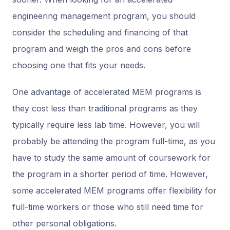
engineering management program, you should
consider the scheduling and financing of that
program and weigh the pros and cons before
choosing one that fits your needs.
One advantage of accelerated MEM programs is
they cost less than traditional programs as they
typically require less lab time. However, you will
probably be attending the program full-time, as you
have to study the same amount of coursework for
the program in a shorter period of time. However,
some accelerated MEM programs offer flexibility for
full-time workers or those who still need time for
other personal obligations.