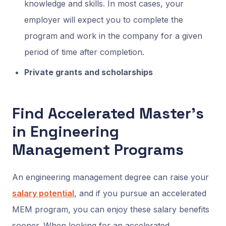
knowledge and skills. In most cases, your
employer will expect you to complete the
program and work in the company for a given
period of time after completion.
Private grants and scholarships
Find Accelerated Master’s
in Engineering
Management Programs
An engineering management degree can raise your
salary potential
, and if you pursue an accelerated
MEM program, you can enjoy these salary benefits
sooner. When looking for an accelerated