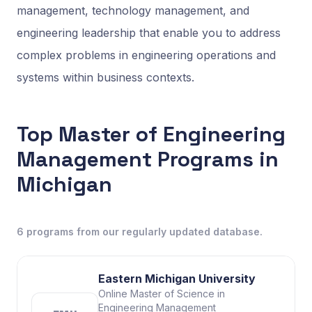
management, technology management, and
engineering leadership that enable you to address
complex problems in engineering operations and
systems within business contexts.
Top Master of Engineering
Management Programs in
Michigan
6
programs
from our regularly updated database.
Eastern Michigan University
Online Master of Science in
Engineering Management