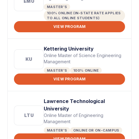
EMU
MASTER'S
100% ONLINE (IN-STATE RATE APPLIES
TO ALL ONLINE STUDENTS)
VIEW PROGRAM
Kettering University
Online Master of Science Engineering
KU
Management
MASTER'S
100% ONLINE
VIEW PROGRAM
Lawrence Technological
University
LTU
Online Master of Engineering
Management
MASTER'S
ONLINE OR ON-CAMPUS
VIEW PROGRAM