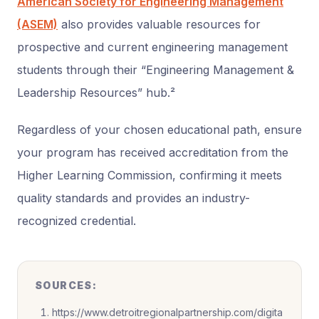
American Society for Engineering Management
(ASEM)
also provides valuable resources for
prospective and current engineering management
students through their “Engineering Management &
Leadership Resources” hub.²
Regardless of your chosen educational path, ensure
your program has received accreditation from the
Higher Learning Commission, confirming it meets
quality standards and provides an industry-
recognized credential.
SOURCES:
https://www.detroitregionalpartnership.com/digita