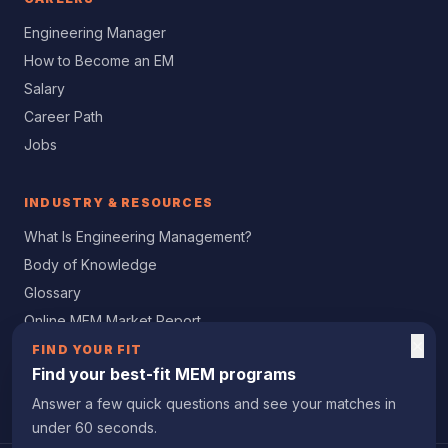
Engineering Manager
How to Become an EM
Salary
Career Path
Jobs
INDUSTRY & RESOURCES
What Is Engineering Management?
Body of Knowledge
Glossary
Online MEM Market Report
×
Women in Engineering
FIND YOUR FIT
Find your best-fit MEM programs
Professional Certification
Answer a few quick questions and see your matches in
under 60 seconds.