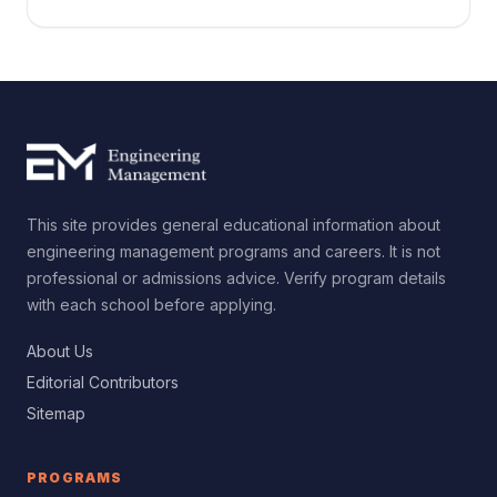
and how to choose the right degree for your goals.
This site provides general educational information about
engineering management programs and careers. It is not
professional or admissions advice. Verify program details
with each school before applying.
About Us
Editorial Contributors
Sitemap
PROGRAMS