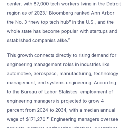
center, with 87,000 tech workers living in the Detroit
region as of 2023.¹ Bloomberg ranked Ann Arbor
the No. 3 “new top tech hub” in the U.S., and the
whole state has become popular with startups and
established companies alike.²
This growth connects directly to rising demand for
engineering management roles in industries like
automotive, aerospace, manufacturing, technology
management, and systems engineering. According
to the Bureau of Labor Statistics, employment of
engineering managers is projected to grow 4
percent from 2024 to 2034, with a median annual
wage of $171,270.¹¹ Engineering managers oversee