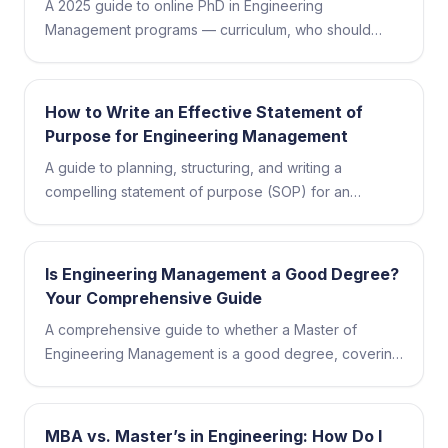
A 2025 guide to online PhD in Engineering
Management programs — curriculum, who should
apply, top schools, admissions, and career outcomes.
How to Write an Effective Statement of
Purpose for Engineering Management
A guide to planning, structuring, and writing a
compelling statement of purpose (SOP) for an
engineering management program, plus common
mistakes to avoid.
Is Engineering Management a Good Degree?
Your Comprehensive Guide
A comprehensive guide to whether a Master of
Engineering Management is a good degree, covering
coursework, skills, careers, salaries, and how to
choose a program.
MBA vs. Master’s in Engineering: How Do I