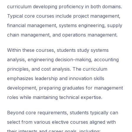
curriculum developing proficiency in both domains.
Typical core courses include project management,
financial management, systems engineering, supply
chain management, and operations management.
Within these courses, students study systems
analysis, engineering decision-making, accounting
principles, and cost analysis. The curriculum
emphasizes leadership and innovation skills
development, preparing graduates for management
roles while maintaining technical expertise.
Beyond core requirements, students typically can
select from various elective courses aligned with
their interests and career goals, including: