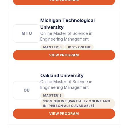
Michigan Technological
University
MTU
Online Master of Science in
Engineering Management
MASTER'S
100% ONLINE
VIEW PROGRAM
Oakland University
Online Master of Science in
Engineering Management
OU
MASTER'S
100% ONLINE (PARTIALLY ONLINE AND
IN-PERSON ALSO AVAILABLE)
VIEW PROGRAM