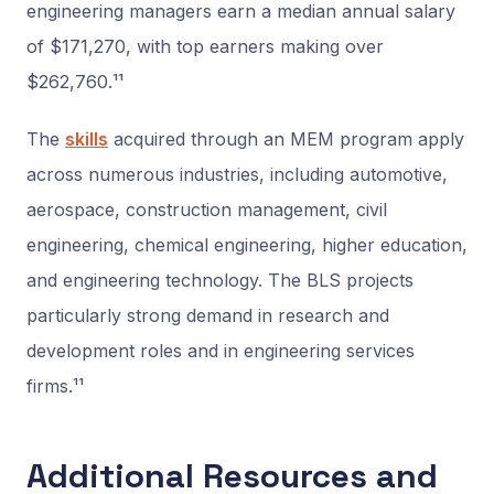
engineering managers earn a median annual salary
of $171,270, with top earners making over
$262,760.¹¹
The
skills
acquired through an MEM program apply
across numerous industries, including automotive,
aerospace, construction management, civil
engineering, chemical engineering, higher education,
and engineering technology. The BLS projects
particularly strong demand in research and
development roles and in engineering services
firms.¹¹
Additional Resources and