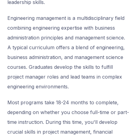
leadership skills.
Engineering management is a multidisciplinary field
combining engineering expertise with business
administration principles and management science.
A typical curriculum offers a blend of engineering,
business administration, and management science
courses. Graduates develop the skills to fulfill
project manager roles and lead teams in complex
engineering environments.
Most programs take 18-24 months to complete,
depending on whether you choose full-time or part-
time instruction. During this time, you'll develop
crucial skills in project management, financial