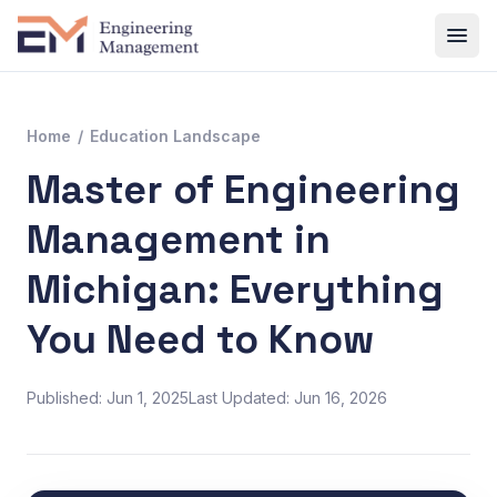
Home
/
Education Landscape
Master of Engineering
Management in
Michigan: Everything
You Need to Know
Published: Jun 1, 2025
Last Updated: Jun 16, 2026