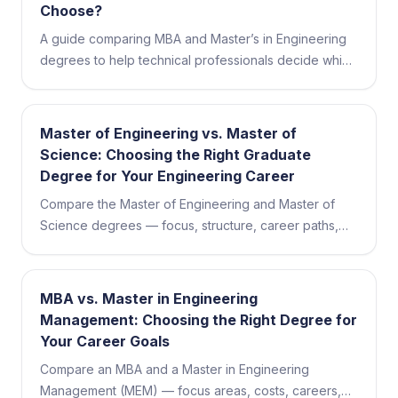
Choose?
A guide comparing MBA and Master’s in Engineering
degrees to help technical professionals decide which
advanced credential best fits their career goals.
Master of Engineering vs. Master of
Science: Choosing the Right Graduate
Degree for Your Engineering Career
Compare the Master of Engineering and Master of
Science degrees — focus, structure, career paths,
featured programs, and how to choose the right fit for
your goals.
MBA vs. Master in Engineering
Management: Choosing the Right Degree for
Your Career Goals
Compare an MBA and a Master in Engineering
Management (MEM) — focus areas, costs, careers,