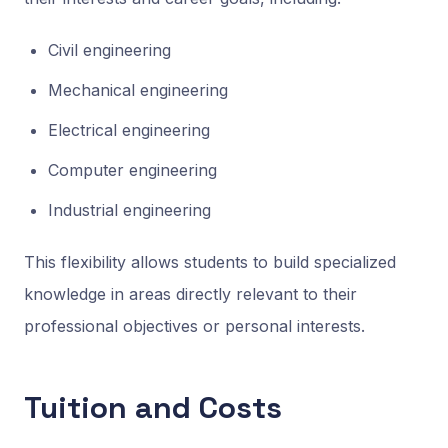
Civil engineering
Mechanical engineering
Electrical engineering
Computer engineering
Industrial engineering
This flexibility allows students to build specialized
knowledge in areas directly relevant to their
professional objectives or personal interests.
Tuition and Costs