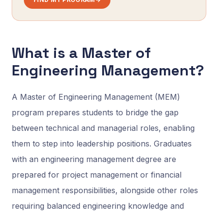
What is a Master of
Engineering Management?
A Master of Engineering Management (MEM)
program prepares students to bridge the gap
between technical and managerial roles, enabling
them to step into leadership positions. Graduates
with an engineering management degree are
prepared for project management or financial
management responsibilities, alongside other roles
requiring balanced engineering knowledge and