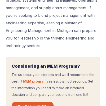
projects, systems engineering initiatives, operations
management, and supply chain management. If
you're seeking to blend project management with
engineering expertise, earning a Master of
Engineering Management in Michigan can prepare
you for leadership in the thriving engineering and
technology sectors.
Considering an MEM Program?
Tell us about your interests and we’ll recommend the
best fit
MEM programs
in less than 60 seconds. Get
the information you need to make an informed
decision and compare your options from one list!
FIND MY PROGRAM
→