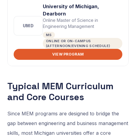
University of Michigan,
Dearborn
Online Master of Science in
UMD
Engineering Management
MS
ONLINE OR ON-CAMPUS
(AFTERNOON/EVENING SCHEDULE)
VIEW PROGRAM
Typical MEM Curriculum
and Core Courses
Since MEM programs are designed to bridge the
gap between engineering and business management
skills, most Michigan universities offer a core