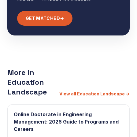
GET MATCHED
→
More in
Education
Landscape
View all Education Landscape
→
Online Doctorate in Engineering
Management: 2026 Guide to Programs and
Careers