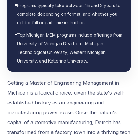
Programs typically take between 1.5 and 2 years to
complete depending on format, and whether you
opt for full or part-time instruction
Top Michigan MEM programs include offerings from
University of Michigan Dearborn, Michigan
Technological University, Western Michigan
University, and Kettering University.
Getting a Master of Engineering Management in
Michigan is a logical choice, given the state's well-
established history as an engineering and
manufacturing powerhouse. Once the nation's
capital of automotive manufacturing, Detroit has
transformed from a factory town into a thriving tech