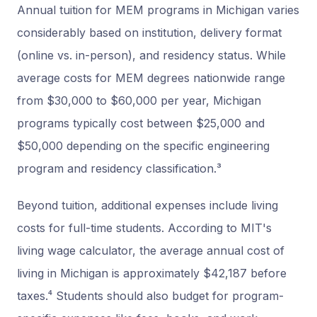
Annual tuition for MEM programs in Michigan varies
considerably based on institution, delivery format
(online vs. in-person), and residency status. While
average costs for MEM degrees nationwide range
from $30,000 to $60,000 per year, Michigan
programs typically cost between $25,000 and
$50,000 depending on the specific engineering
program and residency classification.³
Beyond tuition, additional expenses include living
costs for full-time students. According to MIT's
living wage calculator, the average annual cost of
living in Michigan is approximately $42,187 before
taxes.⁴ Students should also budget for program-