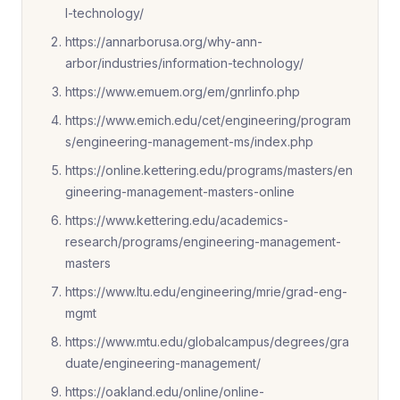
l-technology/
https://annarborusa.org/why-ann-
arbor/industries/information-technology/
https://www.emuem.org/em/gnrlinfo.php
https://www.emich.edu/cet/engineering/program
s/engineering-management-ms/index.php
https://online.kettering.edu/programs/masters/en
gineering-management-masters-online
https://www.kettering.edu/academics-
research/programs/engineering-management-
masters
https://www.ltu.edu/engineering/mrie/grad-eng-
mgmt
https://www.mtu.edu/globalcampus/degrees/gra
duate/engineering-management/
https://oakland.edu/online/online-