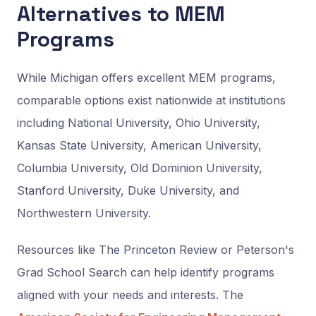
Alternatives to MEM
Programs
While Michigan offers excellent MEM programs,
comparable options exist nationwide at institutions
including National University, Ohio University,
Kansas State University, American University,
Columbia University, Old Dominion University,
Stanford University, Duke University, and
Northwestern University.
Resources like The Princeton Review or Peterson's
Grad School Search can help identify programs
aligned with your needs and interests. The