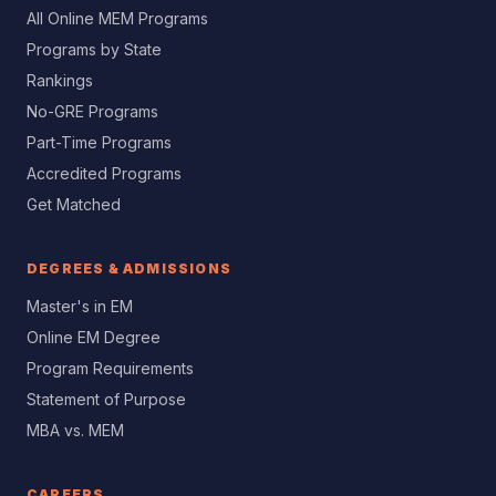
All Online MEM Programs
Programs by State
Rankings
No-GRE Programs
Part-Time Programs
Accredited Programs
Get Matched
DEGREES & ADMISSIONS
Master's in EM
Online EM Degree
Program Requirements
Statement of Purpose
MBA vs. MEM
CAREERS