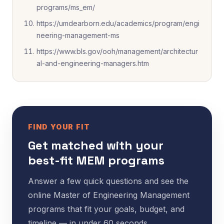
programs/ms_em/
https://umdearborn.edu/academics/program/engi
neering-management-ms
https://www.bls.gov/ooh/management/architectur
al-and-engineering-managers.htm
FIND YOUR FIT
Get matched with your
best-fit MEM programs
Answer a few quick questions and see the
online Master of Engineering Management
programs that fit your goals, budget, and
timeline — in under 60 seconds.