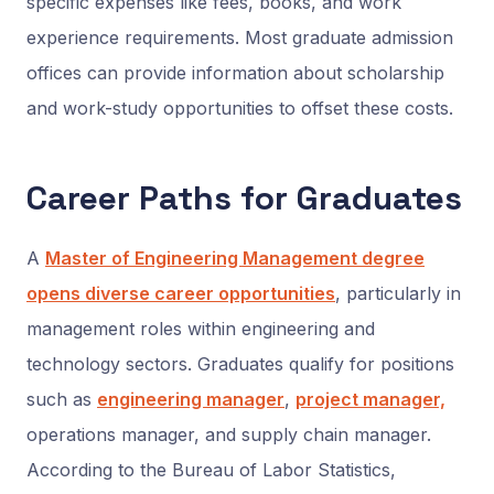
specific expenses like fees, books, and work
experience requirements. Most graduate admission
offices can provide information about scholarship
and work-study opportunities to offset these costs.
Career Paths for Graduates
A
Master of Engineering Management degree
opens diverse career opportunities
, particularly in
management roles within engineering and
technology sectors. Graduates qualify for positions
such as
engineering manager
,
project manager,
operations manager, and supply chain manager.
According to the Bureau of Labor Statistics,