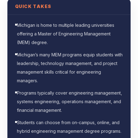
QUICK TAKES
Michigan is home to multiple leading universities
offering a Master of Engineering Management
(MEM) degree.
Michigan’s many MEM programs equip students with
leadership, technology management, and project
management skills critical for engineering
managers.
Programs typically cover engineering management,
systems engineering, operations management, and
financial management.
Students can choose from on-campus, online, and
hybrid engineering management degree programs.