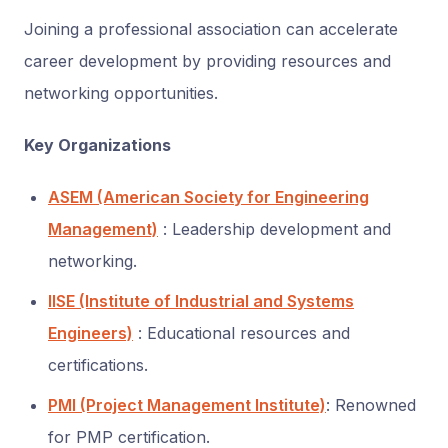
Joining a professional association can accelerate
career development by providing resources and
networking opportunities.
Key Organizations
ASEM (American Society for Engineering
Management)
: Leadership development and
networking.
IISE (Institute of Industrial and Systems
Engineers)
: Educational resources and
certifications.
PMI (Project Management Institute)
: Renowned
for PMP certification.