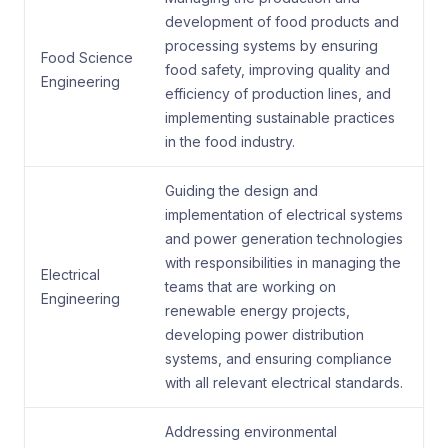
development of food products and
processing systems by ensuring
Food Science
food safety, improving quality and
Engineering
efficiency of production lines, and
implementing sustainable practices
in the food industry.
Guiding the design and
implementation of electrical systems
and power generation technologies
with responsibilities in managing the
Electrical
teams that are working on
Engineering
renewable energy projects,
developing power distribution
systems, and ensuring compliance
with all relevant electrical standards.
Addressing environmental