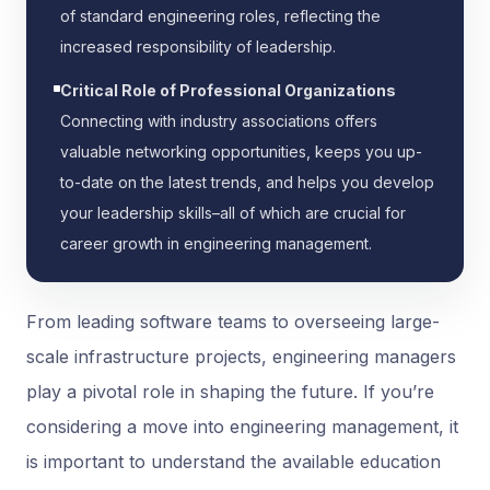
of standard engineering roles, reflecting the
increased responsibility of leadership.
Critical Role of Professional Organizations
Connecting with industry associations offers
valuable networking opportunities, keeps you up-
to-date on the latest trends, and helps you develop
your leadership skills–all of which are crucial for
career growth in engineering management.
From leading software teams to overseeing large-
scale infrastructure projects, engineering managers
play a pivotal role in shaping the future. If you’re
considering a move into engineering management, it
is important to understand the available education