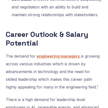
and negotiation with an ability to build and
maintain strong relationships with stakeholders.
Career Outlook & Salary
Potential
The demand for
engineering managers
is growing
across various industries which is driven by
advancements in technology and the need for
skilled leadership which makes this career path
1
highly appealing for many in the engineering field.
There is a high demand for leadership level
employees in AI, renewable energy, and advanced