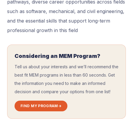
pathways, diverse career opportunities across fields
such as software, mechanical, and civil engineering,
and the essential skills that support long-term
professional growth in this field
Considering an MEM Program?
Tell us about your interests and we’ll recommend the
best fit MEM programs in less than 60 seconds. Get
the information you need to make an informed
decision and compare your options from one list!
FIND MY PROGRAM
→