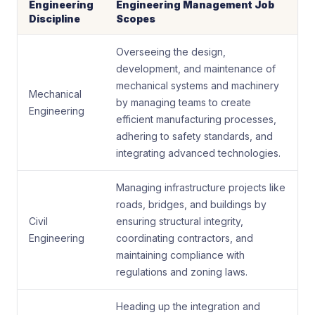
Engineering
Engineering Management Job
Discipline
Scopes
Overseeing the design,
development, and maintenance of
mechanical systems and machinery
Mechanical
by managing teams to create
Engineering
efficient manufacturing processes,
adhering to safety standards, and
integrating advanced technologies.
Managing infrastructure projects like
roads, bridges, and buildings by
Civil
ensuring structural integrity,
Engineering
coordinating contractors, and
maintaining compliance with
regulations and zoning laws.
Heading up the integration and