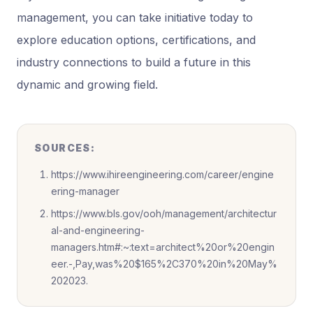
management, you can take initiative today to
explore education options, certifications, and
industry connections to build a future in this
dynamic and growing field.
SOURCES:
https://www.ihireengineering.com/career/engine
ering-manager
https://www.bls.gov/ooh/management/architectur
al-and-engineering-
managers.htm#:~:text=architect%20or%20engin
eer.-,Pay,was%20$165%2C370%20in%20May%
202023.