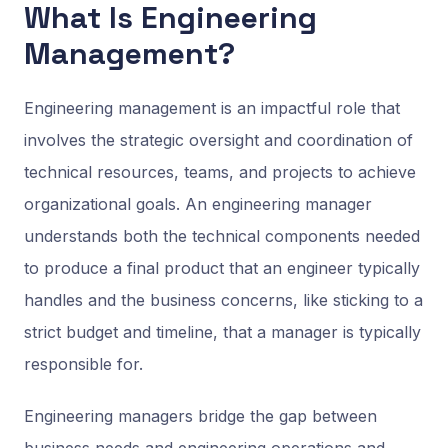
What Is Engineering
Management?
Engineering management is an impactful role that
involves the strategic oversight and coordination of
technical resources, teams, and projects to achieve
organizational goals. An engineering manager
understands both the technical components needed
to produce a final product that an engineer typically
handles and the business concerns, like sticking to a
strict budget and timeline, that a manager is typically
responsible for.
Engineering managers bridge the gap between