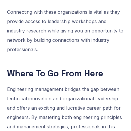
Connecting with these organizations is vital as they
provide access to leadership workshops and
industry research while giving you an opportunity to
network by building connections with industry
professionals.
Where To Go From Here
Engineering management bridges the gap between
technical innovation and organizational leadership
and offers an exciting and lucrative career path for
engineers. By mastering both engineering principles
and management strategies, professionals in this