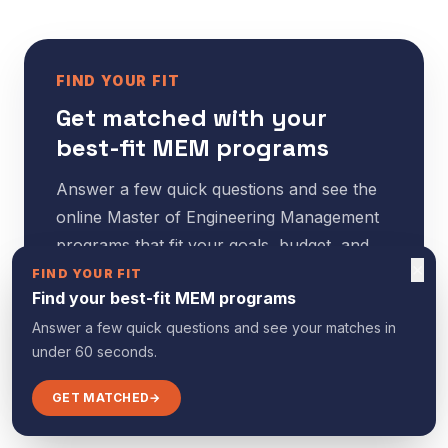
FIND YOUR FIT
Get matched with your
best-fit MEM programs
Answer a few quick questions and see the
online Master of Engineering Management
programs that fit your goals, budget, and
×
timeline — in under 60 seconds.
FIND YOUR FIT
Find your best-fit MEM programs
Answer a few quick questions and see your matches in
GET MATCHED
→
under 60 seconds.
GET MATCHED
→