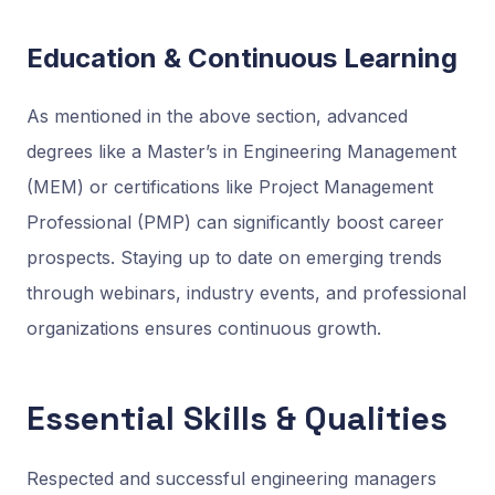
Education & Continuous Learning
As mentioned in the above section, advanced
degrees like a Master’s in Engineering Management
(MEM) or certifications like Project Management
Professional (PMP) can significantly boost career
prospects. Staying up to date on emerging trends
through webinars, industry events, and professional
organizations ensures continuous growth.
Essential Skills & Qualities
Respected and successful engineering managers