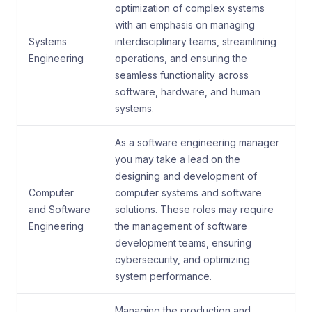
optimization of complex systems
with an emphasis on managing
Systems
interdisciplinary teams, streamlining
Engineering
operations, and ensuring the
seamless functionality across
software, hardware, and human
systems.
As a software engineering manager
you may take a lead on the
designing and development of
Computer
computer systems and software
and Software
solutions. These roles may require
Engineering
the management of software
development teams, ensuring
cybersecurity, and optimizing
system performance.
Managing the production and