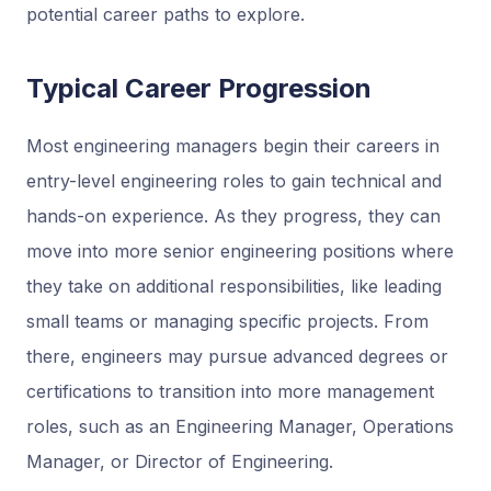
potential career paths to explore.
Typical Career Progression
Most engineering managers begin their careers in
entry-level engineering roles to gain technical and
hands-on experience. As they progress, they can
move into more senior engineering positions where
they take on additional responsibilities, like leading
small teams or managing specific projects. From
there, engineers may pursue advanced degrees or
certifications to transition into more management
roles, such as an Engineering Manager, Operations
Manager, or Director of Engineering.