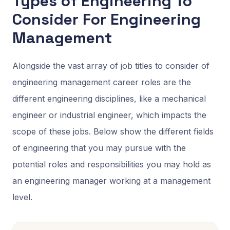
Types of Engineering To
Consider For Engineering
Management
Alongside the vast array of job titles to consider of
engineering management career roles are the
different engineering disciplines, like a mechanical
engineer or industrial engineer, which impacts the
scope of these jobs. Below show the different fields
of engineering that you may pursue with the
potential roles and responsibilities you may hold as
an engineering manager working at a management
level.