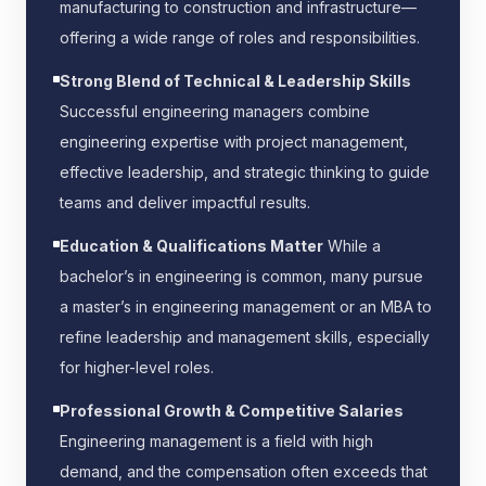
manufacturing to construction and infrastructure—
offering a wide range of roles and responsibilities.
Strong Blend of Technical & Leadership Skills
Successful engineering managers combine
engineering expertise with project management,
effective leadership, and strategic thinking to guide
teams and deliver impactful results.
Education & Qualifications Matter
While a
bachelor’s in engineering is common, many pursue
a master’s in engineering management or an MBA to
refine leadership and management skills, especially
for higher-level roles.
Professional Growth & Competitive Salaries
Engineering management is a field with high
demand, and the compensation often exceeds that