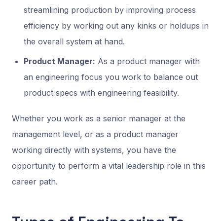
streamlining production by improving process
efficiency by working out any kinks or holdups in
the overall system at hand.
Product Manager:
As a product manager with
an engineering focus you work to balance out
product specs with engineering feasibility.
Whether you work as a senior manager at the
management level, or as a product manager
working directly with systems, you have the
opportunity to perform a vital leadership role in this
career path.