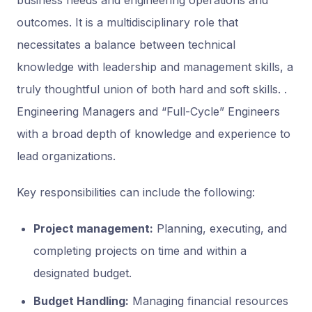
business needs and engineering operations and
outcomes. It is a multidisciplinary role that
necessitates a balance between technical
knowledge with leadership and management skills, a
truly thoughtful union of both hard and soft skills. .
Engineering Managers and “Full-Cycle” Engineers
with a broad depth of knowledge and experience to
lead organizations.
Key responsibilities can include the following:
Project management:
Planning, executing, and
completing projects on time and within a
designated budget.
Budget Handling:
Managing financial resources