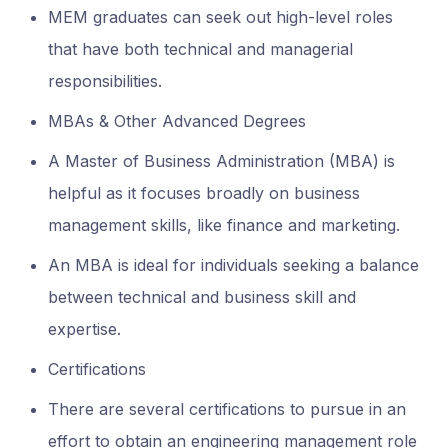
MEM graduates can seek out high-level roles
that have both technical and managerial
responsibilities.
MBAs & Other Advanced Degrees
A Master of Business Administration (MBA) is
helpful as it focuses broadly on business
management skills, like finance and marketing.
An MBA is ideal for individuals seeking a balance
between technical and business skill and
expertise.
Certifications
There are several certifications to pursue in an
effort to obtain an engineering management role