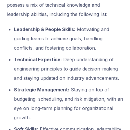
possess a mix of technical knowledge and
leadership abilities, including the following list:
Leadership & People Skills:
Motivating and
guiding teams to achieve goals, handling
conflicts, and fostering collaboration.
Technical Expertise:
Deep understanding of
engineering principles to guide decision-making
and staying updated on industry advancements.
Strategic Management:
Staying on top of
budgeting, scheduling, and risk mitigation, with an
eye on long-term planning for organizational
growth.
Soft Skills:
Effective communication, adaptability,