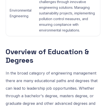
challenges through innovative
engineering solutions. Managing
Environmental
sustainability projects, implementing
Engineering
pollution control measures, and
ensuring compliance with
environmental regulations.
Overview of Education &
Degrees
In the broad category of engineering management
there are many educational paths and degrees that
can lead to leadership job opportunities. Whether
through a bachelor's degree, masters degree, or
graduate degree and other advanced degrees and