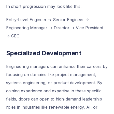
In short progression may look like this:
Entry-Level Engineer → Senior Engineer →
Engineering Manager → Director → Vice President
→ CEO
Specialized Development
Engineering managers can enhance their careers by
focusing on domains like project management,
systems engineering, or product development. By
gaining experience and expertise in these specific
fields, doors can open to high-demand leadership
roles in industries like renewable energy, AI, or