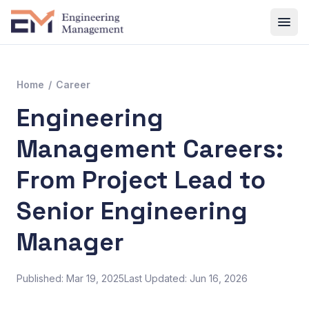
Home
/
Career
Engineering
Management Careers:
From Project Lead to
Senior Engineering
Manager
Published: Mar 19, 2025
Last Updated: Jun 16, 2026