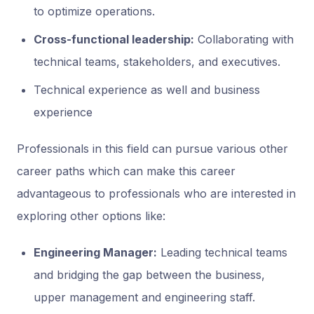
to optimize operations.
Cross-functional leadership:
Collaborating with
technical teams, stakeholders, and executives.
Technical experience as well and business
experience
Professionals in this field can pursue various other
career paths which can make this career
advantageous to professionals who are interested in
exploring other options like:
Engineering Manager:
Leading technical teams
and bridging the gap between the business,
upper management and engineering staff.