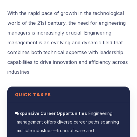
With the rapid pace of growth in the technological
world of the 21st century, the need for engineering
managers is increasingly crucial. Engineering
management is an evolving and dynamic field that
combines both technical expertise with leadership
capabilities to drive innovation and efficiency across
industries.
QUICK TAKES
Expansive Career Opportunities
Engineering
management offers diverse career paths spanning
multiple industries—from software and