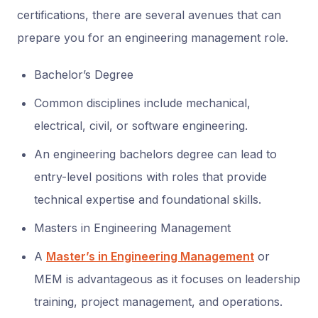
certifications, there are several avenues that can
prepare you for an engineering management role.
Bachelor’s Degree
Common disciplines include mechanical,
electrical, civil, or software engineering.
An engineering bachelors degree can lead to
entry-level positions with roles that provide
technical expertise and foundational skills.
Masters in Engineering Management
A
Master’s in Engineering Management
or
MEM is advantageous as it focuses on leadership
training, project management, and operations.