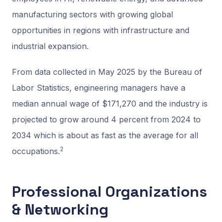
manufacturing sectors with growing global
opportunities in regions with infrastructure and
industrial expansion.
From data collected in May 2025 by the Bureau of
Labor Statistics, engineering managers have a
median annual wage of $171,270 and the industry is
projected to grow around 4 percent from 2024 to
2034 which is about as fast as the average for all
2
occupations.
Professional Organizations
& Networking