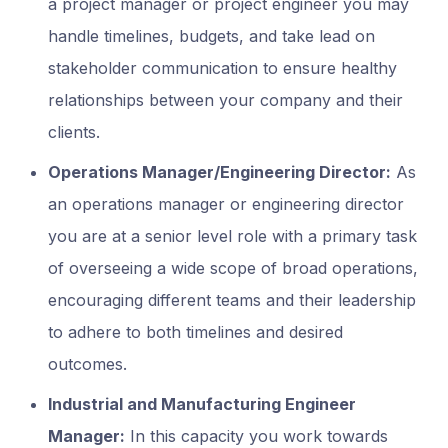
a project manager or project engineer you may
handle timelines, budgets, and take lead on
stakeholder communication to ensure healthy
relationships between your company and their
clients.
Operations Manager/Engineering Director:
As
an operations manager or engineering director
you are at a senior level role with a primary task
of overseeing a wide scope of broad operations,
encouraging different teams and their leadership
to adhere to both timelines and desired
outcomes.
Industrial and Manufacturing Engineer
Manager:
In this capacity you work towards