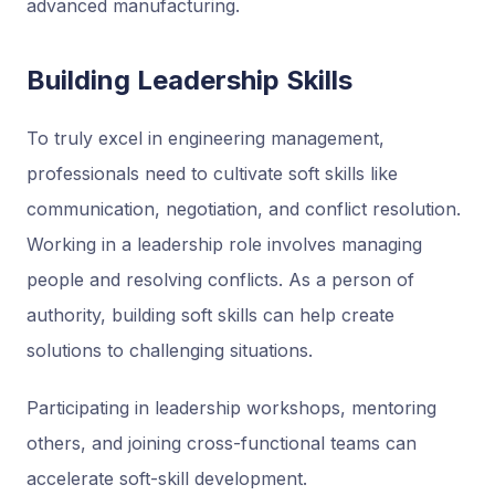
advanced manufacturing.
Building Leadership Skills
To truly excel in engineering management,
professionals need to cultivate soft skills like
communication, negotiation, and conflict resolution.
Working in a leadership role involves managing
people and resolving conflicts. As a person of
authority, building soft skills can help create
solutions to challenging situations.
Participating in leadership workshops, mentoring
others, and joining cross-functional teams can
accelerate soft-skill development.