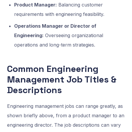
Product Manager:
Balancing customer
requirements with engineering feasibility.
Operations Manager or Director of
Engineering:
Overseeing organizational
operations and long-term strategies.
Common Engineering
Management Job Titles &
Descriptions
Engineering management jobs can range greatly, as
shown briefly above, from a product manager to an
engineering director. The job descriptions can vary