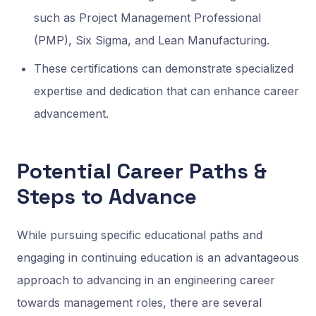
such as Project Management Professional
(PMP), Six Sigma, and Lean Manufacturing.
These certifications can demonstrate specialized
expertise and dedication that can enhance career
advancement.
Potential Career Paths &
Steps to Advance
While pursuing specific educational paths and
engaging in continuing education is an advantageous
approach to advancing in an engineering career
towards management roles, there are several