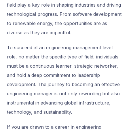
field play a key role in shaping industries and driving
technological progress. From software development
to renewable energy, the opportunities are as
diverse as they are impactful.
To succeed at an engineering management level
role, no matter the specific type of field, individuals
must be a continuous learner, strategic networker,
and hold a deep commitment to leadership
development. The journey to becoming an effective
engineering manager is not only rewording but also
instrumental in advancing global infrastructure,
technology, and sustainability.
If you are drawn to a career in engineering