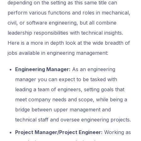
depending on the setting as this same title can
perform various functions and roles in mechanical,
civil, or software engineering, but all combine
leadership responsibilities with technical insights.
Here is a more in depth look at the wide breadth of
jobs available in engineering management:
Engineering Manager:
As an engineering
manager you can expect to be tasked with
leading a team of engineers, setting goals that
meet company needs and scope, while being a
bridge between upper management and
technical staff and oversee engineering projects.
Project Manager/Project Engineer:
Working as