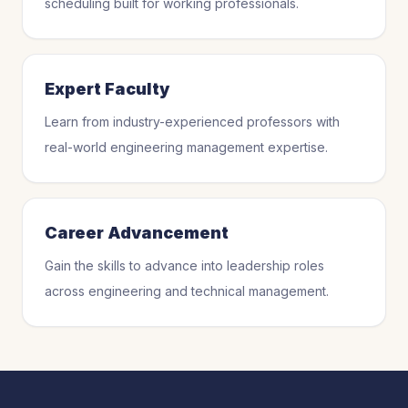
scheduling built for working professionals.
Expert Faculty
Learn from industry-experienced professors with
real-world engineering management expertise.
Career Advancement
Gain the skills to advance into leadership roles
across engineering and technical management.