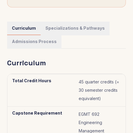
Curriculum
Specializations & Pathways
Admissions Process
Curriculum
Total Credit Hours
45 quarter credits (=
30 semester credits
equivalent)
Capstone Requirement
EGMT 692
Engineering
Management