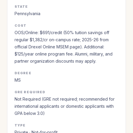
STATE
Pennsylvania
COST
OOS/Online: $691/credit (50% tuition savings off
regular $1,382/cr on-campus rate; 2025-26 from
official Drexel Online MSEM page). Additional:
$125/year online program fee. Alumni, military, and
partner organization discounts may apply.
DEGREE
MS
GRE REQUIRED
Not Required (GRE not required; recommended for
international applicants or domestic applicants with
GPA below 3.0)
TYPE
Private · Not-for-profit