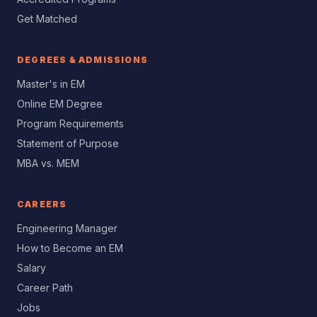
Get Matched
DEGREES & ADMISSIONS
Master's in EM
Online EM Degree
Program Requirements
Statement of Purpose
MBA vs. MEM
CAREERS
Engineering Manager
How to Become an EM
Salary
Career Path
Jobs