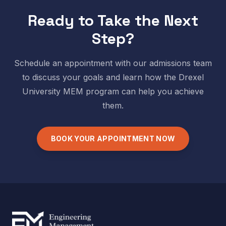
Ready to Take the Next
Step?
Schedule an appointment with our admissions team
to discuss your goals and learn how the
Drexel
University
MEM program can help you achieve
them.
BOOK YOUR APPOINTMENT NOW