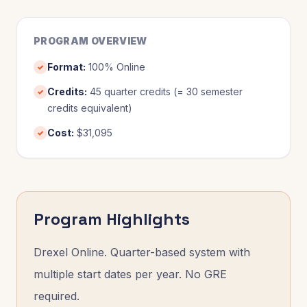
PROGRAM OVERVIEW
Format
:
100% Online
✓
Credits
:
45 quarter credits (= 30 semester
✓
credits equivalent)
Cost
:
$31,095
✓
Program Highlights
Drexel Online. Quarter-based system with
multiple start dates per year. No GRE
required.