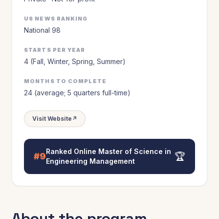
US NEWS RANKING
National 98
STARTS PER YEAR
4 (Fall, Winter, Spring, Summer)
MONTHS TO COMPLETE
24 (average; 5 quarters full-time)
Visit Website
↗
Ranked
Online Master of Science in
🏆
#9
Engineering Management
About the program