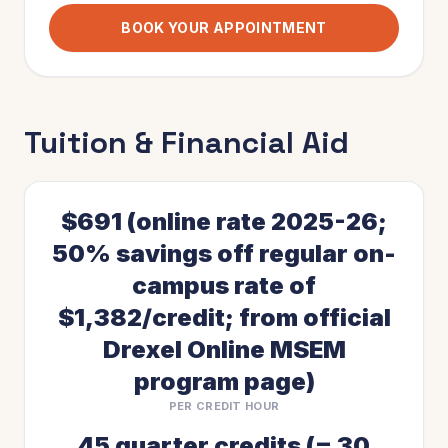
BOOK YOUR APPOINTMENT
Tuition & Financial Aid
$691 (online rate 2025-26;
50% savings off regular on-
campus rate of
$1,382/credit; from official
Drexel Online MSEM
program page)
PER CREDIT HOUR
45 quarter credits (= 30