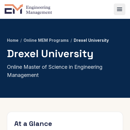
Home
/
Online MEM Programs
/
Drexel University
Drexel University
Online Master of Science in Engineering
Management
At a Glance