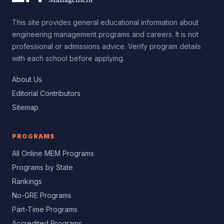
This site provides general educational information about
engineering management programs and careers. It is not
professional or admissions advice. Verify program details
with each school before applying.
About Us
Editorial Contributors
Sitemap
PROGRAMS
All Online MEM Programs
Programs by State
Rankings
No-GRE Programs
Part-Time Programs
Accredited Programs