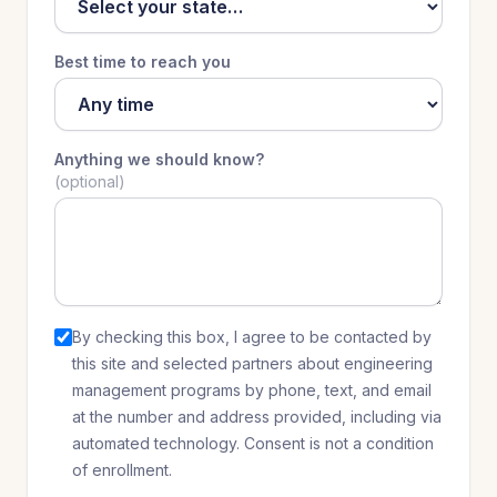
Best time to reach you
Anything we should know?
(optional)
By checking this box, I agree to be contacted by
this site and selected partners
about
engineering
management programs
by phone, text, and email
at the number and address provided, including via
automated technology. Consent is not a condition
of enrollment.