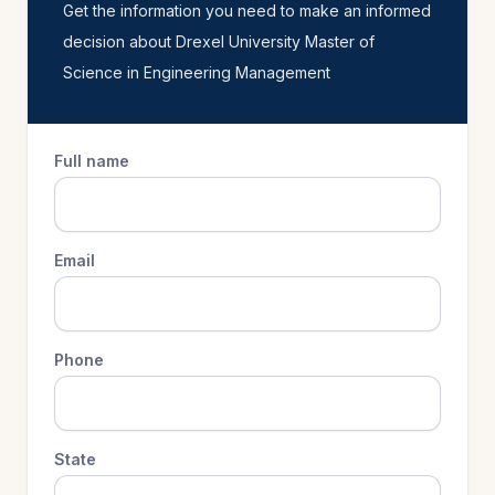
Get the information you need to make an informed
decision about Drexel University Master of
Science in Engineering Management
Full name
Email
Phone
State