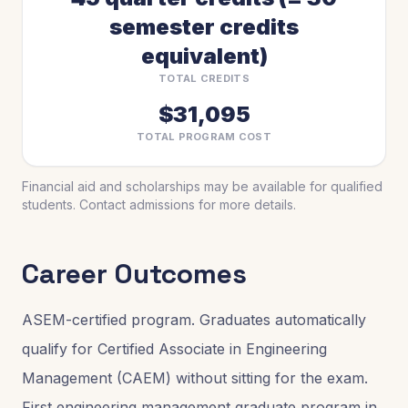
semester credits
equivalent)
TOTAL CREDITS
$31,095
TOTAL PROGRAM COST
Financial aid and scholarships may be available for qualified
students. Contact admissions for more details.
Career Outcomes
ASEM-certified program. Graduates automatically
qualify for Certified Associate in Engineering
Management (CAEM) without sitting for the exam.
First engineering management graduate program in