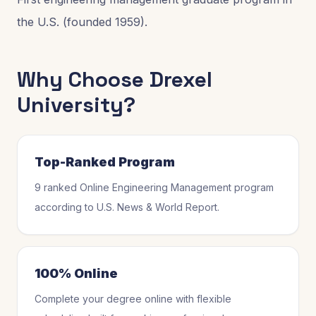
the U.S. (founded 1959).
Why Choose
Drexel
University
?
Top-Ranked Program
9 ranked Online Engineering Management program
according to U.S. News & World Report.
100% Online
Complete your degree online with flexible