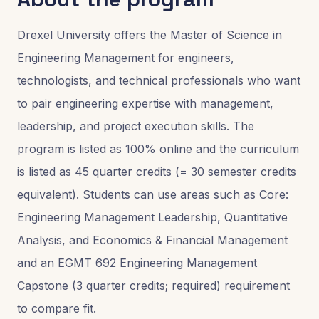
Drexel University offers the Master of Science in
Engineering Management for engineers,
technologists, and technical professionals who want
to pair engineering expertise with management,
leadership, and project execution skills. The
program is listed as 100% online and the curriculum
is listed as 45 quarter credits (= 30 semester credits
equivalent). Students can use areas such as Core:
Engineering Management Leadership, Quantitative
Analysis, and Economics & Financial Management
and an EGMT 692 Engineering Management
Capstone (3 quarter credits; required) requirement
to compare fit.