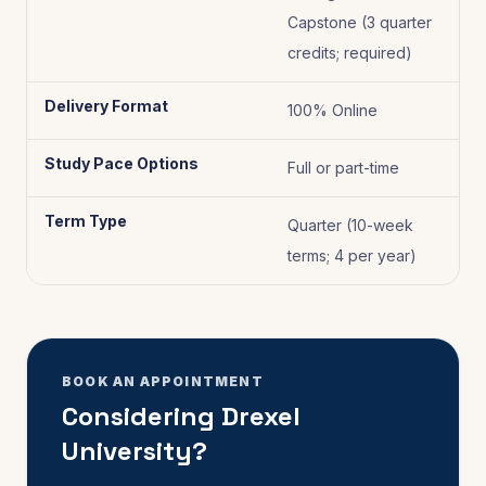
Capstone (3 quarter
credits; required)
Delivery Format
100% Online
Study Pace Options
Full or part-time
Term Type
Quarter (10-week
terms; 4 per year)
BOOK AN APPOINTMENT
Considering Drexel
University?