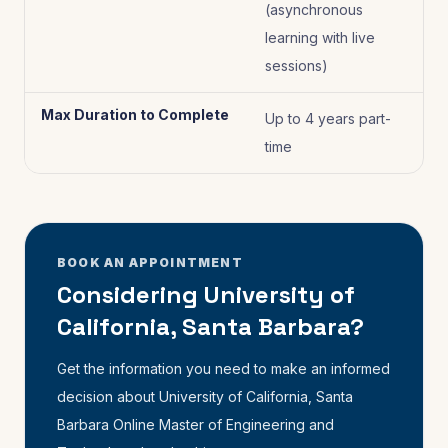
(asynchronous
learning with live
sessions)
Max Duration to Complete
Up to 4 years part-
time
BOOK AN APPOINTMENT
Considering University of
California, Santa Barbara?
Get the information you need to make an informed
decision about University of California, Santa
Barbara Online Master of Engineering and