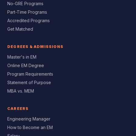
No-GRE Programs
Part-Time Programs
Accredited Programs
Get Matched
DEGREES & ADMISSIONS
Master's in EM
Online EM Degree
Program Requirements
Statement of Purpose
MBA vs. MEM
CAREERS
Engineering Manager
How to Become an EM
Salary