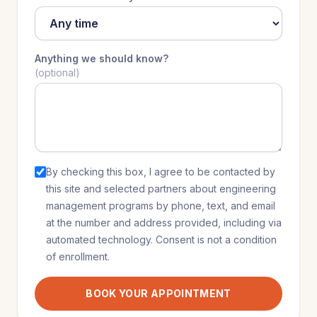
Anything we should know?
(optional)
By checking this box, I agree to be contacted by
this site and selected partners
about
engineering
management programs
by phone, text, and email
at the number and address provided, including via
automated technology. Consent is not a condition
of enrollment.
BOOK YOUR APPOINTMENT