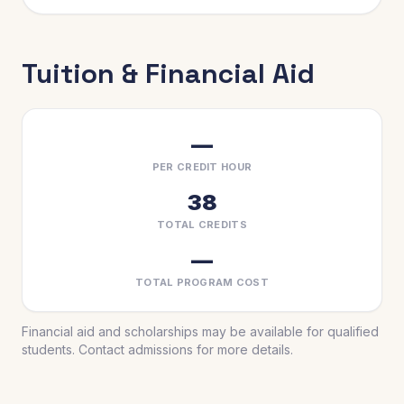
Tuition & Financial Aid
—
PER CREDIT HOUR
38
TOTAL CREDITS
—
TOTAL PROGRAM COST
Financial aid and scholarships may be available for qualified
students. Contact admissions for more details.