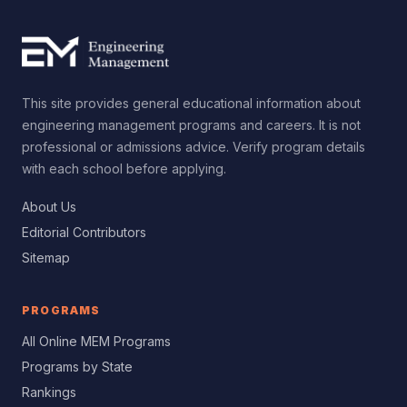
This site provides general educational information about
engineering management programs and careers. It is not
professional or admissions advice. Verify program details
with each school before applying.
About Us
Editorial Contributors
Sitemap
PROGRAMS
All Online MEM Programs
Programs by State
Rankings