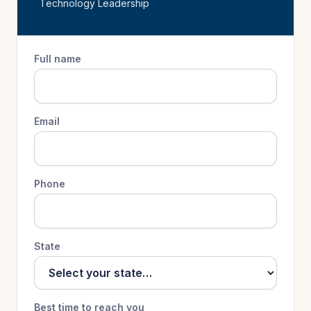
Technology Leadership
Full name
Email
Phone
State
Best time to reach you