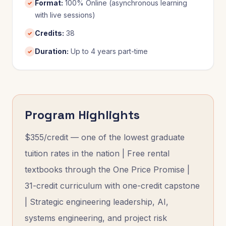
Format
:
100% Online (asynchronous learning
✓
with live sessions)
Credits
:
38
✓
Duration
:
Up to 4 years part-time
✓
Program Highlights
$355/credit — one of the lowest graduate
tuition rates in the nation | Free rental
textbooks through the One Price Promise |
31-credit curriculum with one-credit capstone
| Strategic engineering leadership, AI,
systems engineering, and project risk