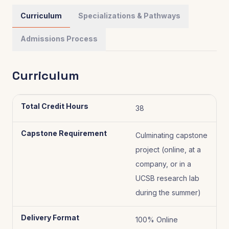
Curriculum
Specializations & Pathways
Admissions Process
Curriculum
Total Credit Hours
38
Capstone Requirement
Culminating capstone
project (online, at a
company, or in a
UCSB research lab
during the summer)
Delivery Format
100% Online