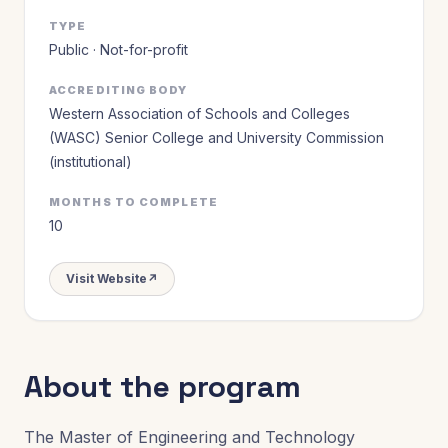
TYPE
Public · Not-for-profit
ACCREDITING BODY
Western Association of Schools and Colleges
(WASC) Senior College and University Commission
(institutional)
MONTHS TO COMPLETE
10
Visit Website
↗
About the program
The Master of Engineering and Technology