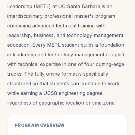
Leadership (METL) at UC Santa Barbara is an
interdisciplinary professional master's program
combining advanced technical training with
leadership, business, and technology management
education. Every METL student builds a foundation
in leadership and technology management coupled
with technical expertise in one of four cutting-edge
tracks. The fully online format is specifically
structured so that students can continue to work
while earning a UCSB engineering degree,
regardless of geographic location or time zone.
PROGRAM OVERVIEW