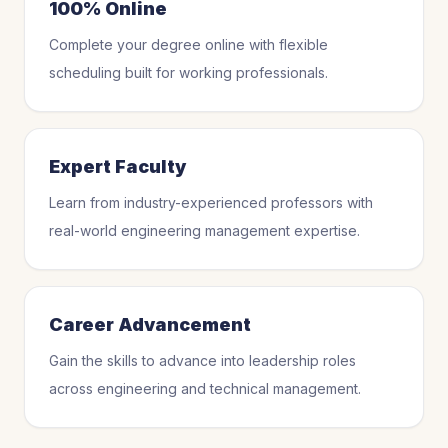
100% Online
Complete your degree online with flexible
scheduling built for working professionals.
Expert Faculty
Learn from industry-experienced professors with
real-world engineering management expertise.
Career Advancement
Gain the skills to advance into leadership roles
across engineering and technical management.