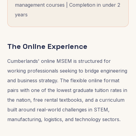
management courses | Completion in under 2
years
The Online Experience
Cumberlands' online MSEM is structured for
working professionals seeking to bridge engineering
and business strategy. The flexible online format
pairs with one of the lowest graduate tuition rates in
the nation, free rental textbooks, and a curriculum
built around real-world challenges in STEM,
manufacturing, logistics, and technology sectors.