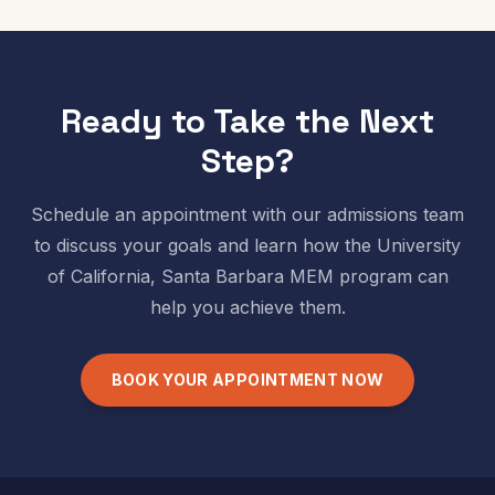
Ready to Take the Next
Step?
Schedule an appointment with our admissions team
to discuss your goals and learn how the
University
of California, Santa Barbara
MEM program can
help you achieve them.
BOOK YOUR APPOINTMENT NOW