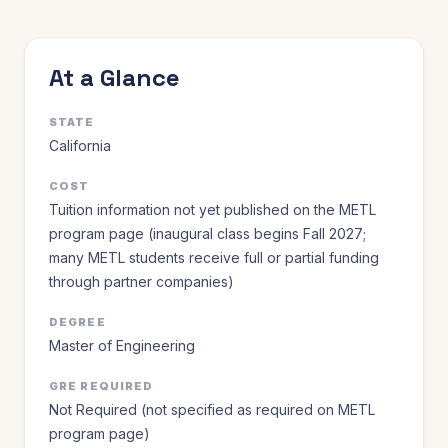
At a Glance
STATE
California
COST
Tuition information not yet published on the METL
program page (inaugural class begins Fall 2027;
many METL students receive full or partial funding
through partner companies)
DEGREE
Master of Engineering
GRE REQUIRED
Not Required (not specified as required on METL
program page)