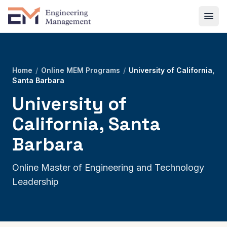
Home
/
Online MEM Programs
/
University of California,
Santa Barbara
University of
California, Santa
Barbara
Online Master of Engineering and Technology
Leadership