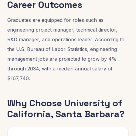
Career Outcomes
Graduates are equipped for roles such as
engineering project manager, technical director,
R&D manager, and operations leader. According to
the U.S. Bureau of Labor Statistics, engineering
management jobs are projected to grow by 4%
through 2034, with a median annual salary of
$167,740.
Why Choose
University of
California, Santa Barbara
?